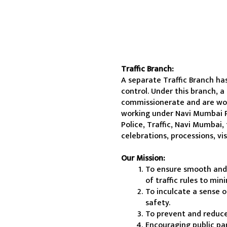
Traffic Branch:
A separate Traffic Branch ha
control. Under this branch, a
commissionerate and are worki
working under Navi Mumbai P
Police, Traffic, Navi Mumbai,
celebrations, processions, vi
Our Mission:
To ensure smooth and s
of traffic rules to mi
To inculcate a sense o
safety.
To prevent and reduce
Encouraging public pa