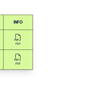
INFO
PDF
PDF