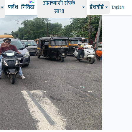
आमच्याशी संपर्क
फ्लॅश
निविदा
डॅशबोर्ड
English
साधा