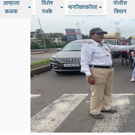
आम्हाला
विशेष
पोलीस
नागरिकांकरिता
कळवा
पथके
विभाग