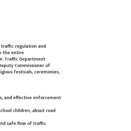
raffic regulation and 
 the entire 
n. Traffic Department 
Deputy Commissioner of 
igious festivals, ceremonies, 
es, and effective enforcement 
chool children, about road 
 safe flow of traffic.