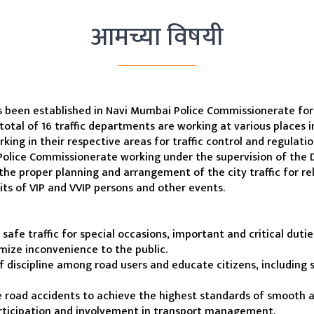
आमच्या विषयी
s been established in Navi Mumbai Police Commissionerate for t
 total of 16 traffic departments are working at various places in
ng in their respective areas for traffic control and regulatio
olice Commissionerate working under the supervision of the 
 the proper planning and arrangement of the city traffic for rel
sits of VIP and VVIP persons and other events.
afe traffic for special occasions, important and critical duti
nimize inconvenience to the public.
f discipline among road users and educate citizens, including s
 road accidents to achieve the highest standards of smooth and
rticipation and involvement in transport management.