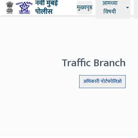
नवी मुंबई
आमच्या
मुख्यपृष्ठ
पोलीस
विषयी
Traffic Branch
अधिकारी
पोर्टफोलिओ