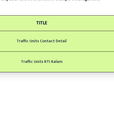
TITLE
Traffic Units Contact Detail
Traffic Units RTI Kalam